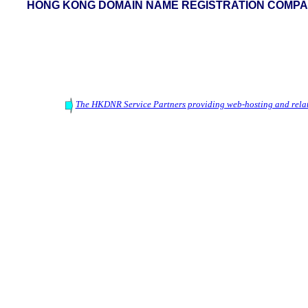
HONG KONG DOMAIN NAME REGISTRATION COMPAN
The HKDNR Service Partners providing web-hosting and relat