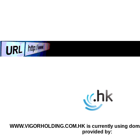
WWW.VIGORHOLDING.COM.HK is currently using domai
provided by: